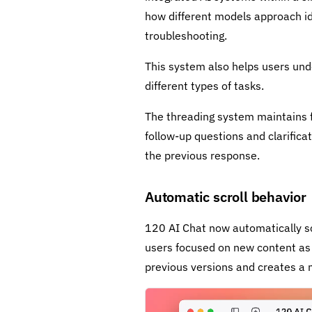
how different models approach ide
troubleshooting.
This system also helps users un
different types of tasks.
The threading system maintains f
follow-up questions and clarific
the previous response.
Automatic scroll behavior
120 AI Chat now automatically scr
users focused on new content as i
previous versions and creates a 