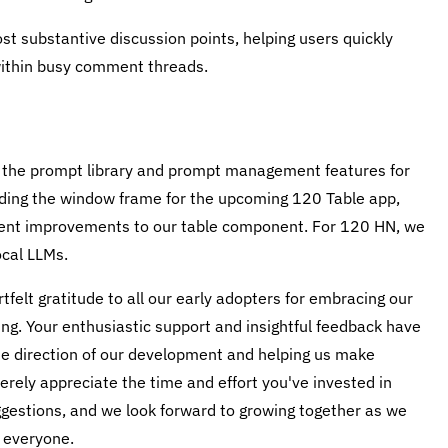
ost substantive discussion points, helping users quickly
within busy comment threads.
g the prompt library and prompt management features for
ilding the window frame for the upcoming 120 Table app,
ecent improvements to our table component. For 120 HN, we
ocal LLMs.
tfelt gratitude to all our early adopters for embracing our
ng. Your enthusiastic support and insightful feedback have
the direction of our development and helping us make
rely appreciate the time and effort you've invested in
gestions, and we look forward to growing together as we
 everyone.