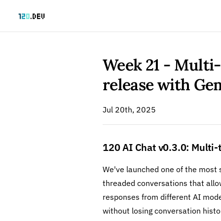
Skip to content
Week 21 - Multi
release with G
Jul 20th, 2025
120 AI Chat v0.3.0: Multi
We've launched one of the most s
threaded conversations that allo
responses from different AI mod
without losing conversation histo