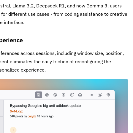
istral, Llama 3.2, Deepseek R1, and now Gemma 3, users
or different use cases - from coding assistance to creative
e interface.
perience
rences across sessions, including window size, position,
nt eliminates the daily friction of reconfiguring the
sonalized experience.