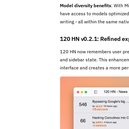
Model diversity benefits
: With M
have access to models optimized f
writing - all within the same nativ
120 HN v0.2.1: Refined ex
120 HN now remembers user prefe
and sidebar state. This enhanceme
interface and creates a more per