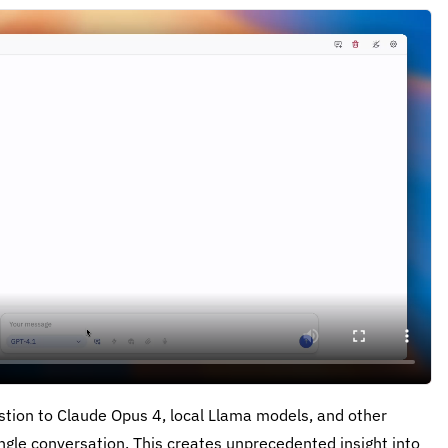
tion to Claude Opus 4, local Llama models, and other
ngle conversation. This creates unprecedented insight into