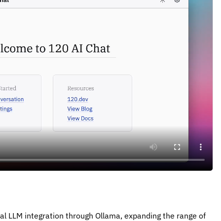
l LLM integration through Ollama, expanding the range of