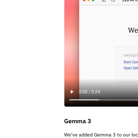
Gemma 3
We've added Gemma 3 to our loca