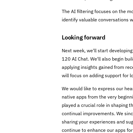
The AI filtering focuses on the m
identify valuable conversations 
Looking forward
Next week, we'll start developin
120 AI Chat. We'll also begin bu
applying insights gained from r
will focus on adding support for l
We would like to express our hear
native apps from the very beginni
played a crucial role in shaping 
continual improvements. We since
sharing your experiences and sug
continue to enhance our apps for