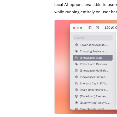
local AI options available to us
while running entirely on user ha