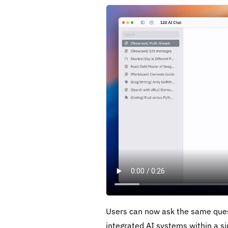
Users can now ask the same ques
integrated AI systems within a si