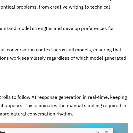
ntical problems, from creative writing to technical
derstand model strengths and develop preferences for
ull conversation context across all models, ensuring that
ations work seamlessly regardless of which model generated
olls to follow AI response generation in real-time, keeping
t appears. This eliminates the manual scrolling required in
more natural conversation rhythm.