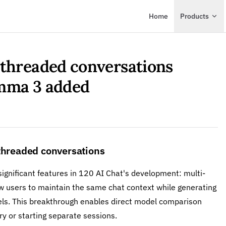
Main Navigation
Home
Products
-threaded conversations
emma 3 added
-threaded conversations
ignificant features in 120 AI Chat's development: multi-
w users to maintain the same chat context while generating
els. This breakthrough enables direct model comparison
ry or starting separate sessions.