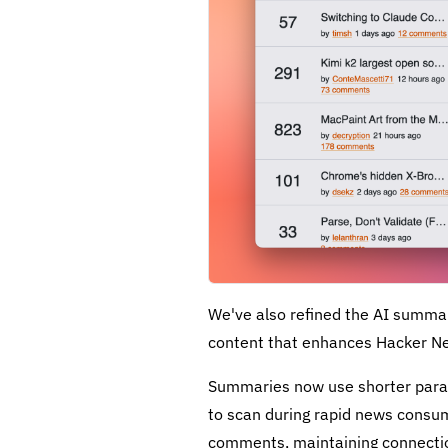
We've also refined the AI summa
content that enhances Hacker N
Summaries now use shorter parag
to scan during rapid news consum
comments, maintaining connection