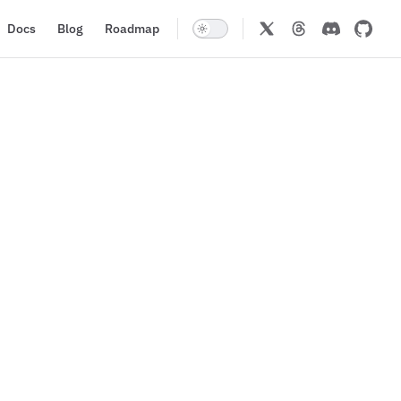
Docs
Blog
Roadmap