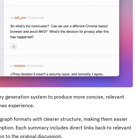
ry generation system to produce more concise, relevant
ews experience.
raph formats with clearer structure, making them easier
ption. Each summary includes direct links back to relevant
 to the original discussion.