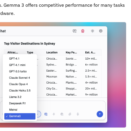
ers. Gemma 3 offers competitive performance for many tasks
rdware.