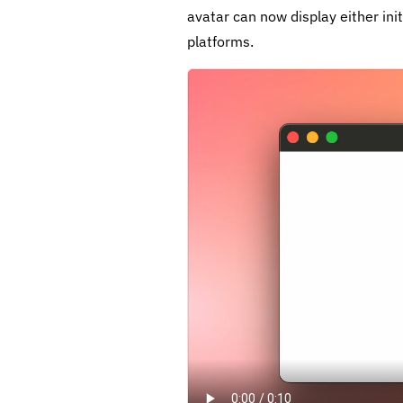
avatar can now display either ini
platforms.