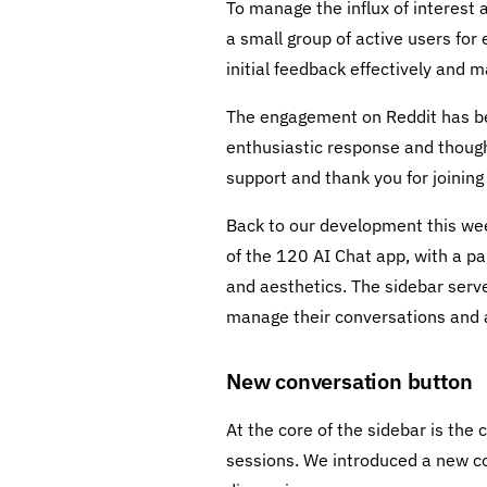
To manage the influx of interest 
a small group of active users for
initial feedback effectively and
The engagement on Reddit has be
enthusiastic response and thought
support and thank you for joining 
Back to our development this week
of the 120 AI Chat app, with a pa
and aesthetics. The sidebar serve
manage their conversations and a
New conversation button
At the core of the sidebar is th
sessions. We introduced a new con