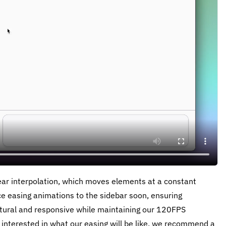
near interpolation, which moves elements at a constant
ce easing animations to the sidebar soon, ensuring
atural and responsive while maintaining our 120FPS
 interested in what our easing will be like, we recommend a