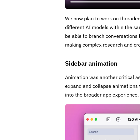
We now plan to work on threaded 
different AI models within the sa
be able to branch conversations t
making complex research and cre
Sidebar animation
Animation was another critical a
expand and collapse animations to
into the broader app experience.