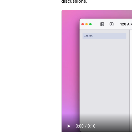
discussions.