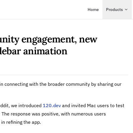
Main Navigation
Home
Products
nity engagement, new
idebar animation
p in connecting with the broader community by sharing our
ddit, we introduced
120.dev
and invited Mac users to test
at. The response was positive, with numerous users
 in refining the app.