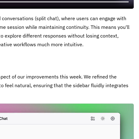
conversations (split chat), where users can engage with
me session while maintaining continuity. This means you'll
o explore different responses without losing context,
ative workflows much more intuitive.
spect of our improvements this week. We refined the
 feel natural, ensuring that the sidebar fluidly integrates