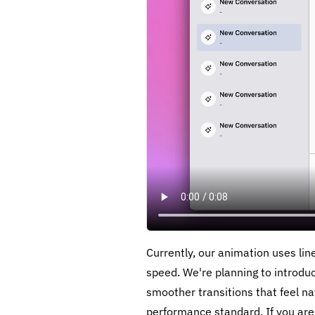
Currently, our animation uses li
speed. We're planning to introdu
smoother transitions that feel n
performance standard. If you are