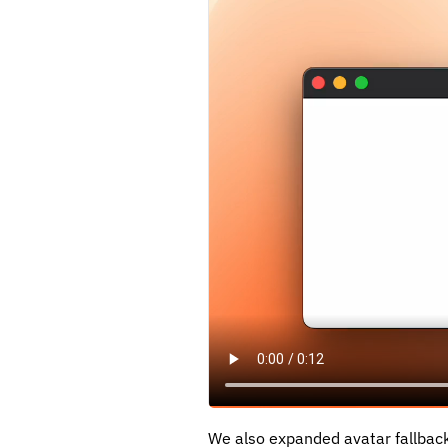
We also expanded avatar fallback