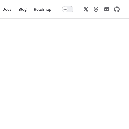
Docs
Blog
Roadmap