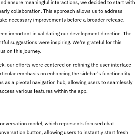
and ensure meaningful interactions, we decided to start with
 early collaboration. This approach allows us to address
 make necessary improvements before a broader release.
en important in validating our development direction. The
ful suggestions were inspiring. We're grateful for this
us on this journey.
, our efforts were centered on refining the user interface
rticular emphasis on enhancing the sidebar's functionality
s as a pivotal navigation hub, allowing users to seamlessly
ccess various features within the app.
e conversation model, which represents focused chat
versation button, allowing users to instantly start fresh