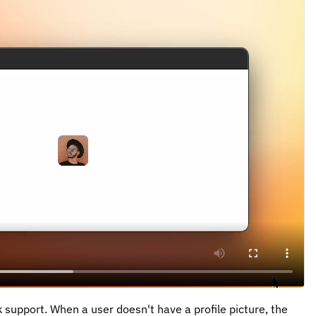
 support. When a user doesn't have a profile picture, the