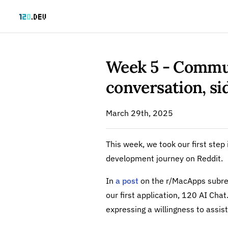
Skip to content
Week 5 - Commu
conversation, s
March 29th, 2025
This week, we took our first ste
development journey on Reddit.
In
a post
on the r/MacApps subre
our first application, 120 AI Ch
expressing a willingness to assist