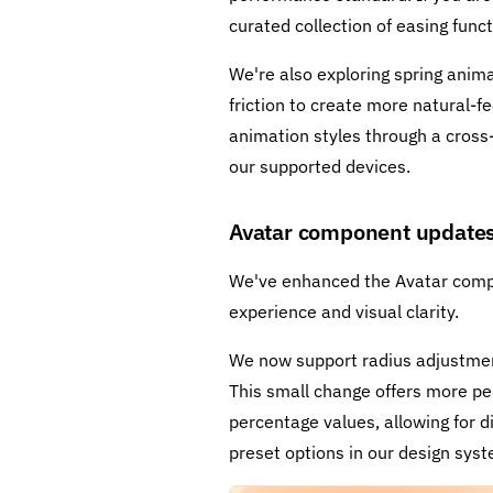
curated collection of easing func
We're also exploring spring anima
friction to create more natural
animation styles through a cross
our supported devices.
Avatar component update
We've enhanced the Avatar compo
experience and visual clarity.
We now support radius adjustment
This small change offers more pe
percentage values, allowing for d
preset options in our design syste