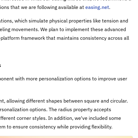
tions that we are following available at
easing.net
.
tions, which simulate physical properties like tension and
-feeling movements. We plan to implement these advanced
-platform framework that maintains consistency across all
s
nent with more personalization options to improve user
, allowing different shapes between square and circular.
rsonalization options. The radius property accepts
ifferent corner styles. In addition, we've included some
m to ensure consistency while providing flexibility.