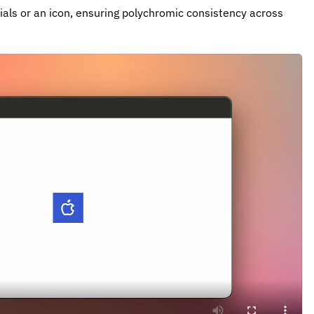
tials or an icon, ensuring polychromic consistency across